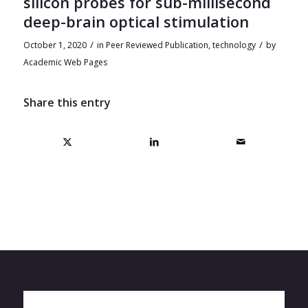
silicon probes for sub-millisecond
deep-brain optical stimulation
/
/
October 1, 2020
in
Peer Reviewed Publication
,
technology
by
Academic Web Pages
Share this entry