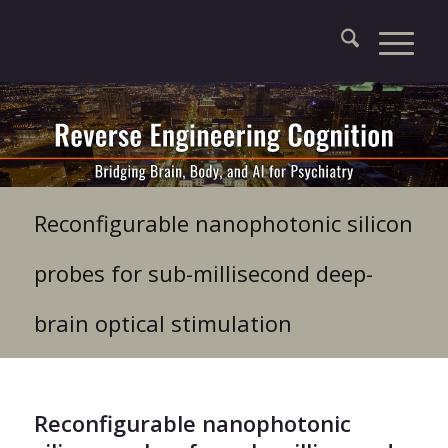
Reconfigurable nanophotonic silicon
probes for sub-millisecond deep-
brain optical stimulation
Reconfigurable nanophotonic