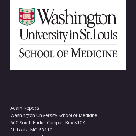
Adam Kepecs
Washington University School of Medicine
660 South Euclid, Campus Box 8108
St. Louis, MO 63110