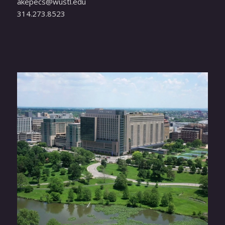
ude.ltsuw@scepeka
314.273.8523