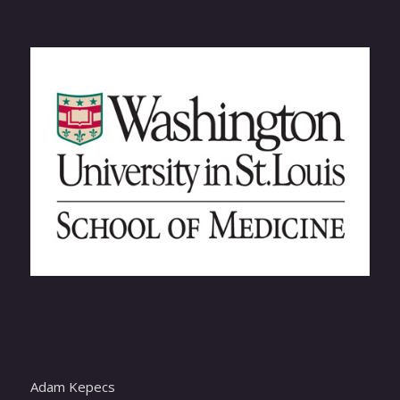
Adam Kepecs