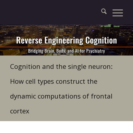
Cognition and the single neuron:
How cell types construct the
dynamic computations of frontal
cortex