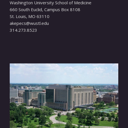
Washington University School of Medicine
660 South Euclid, Campus Box 8108
St. Louis, MO 63110
ude.ltsuw@scepeka
314.273.8523