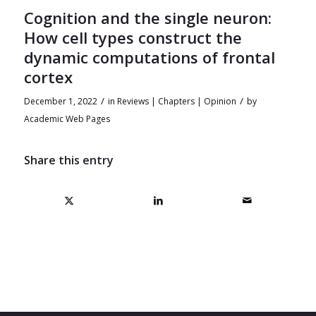
Cognition and the single neuron:
How cell types construct the
dynamic computations of frontal
cortex
/
/
December 1, 2022
in
Reviews | Chapters | Opinion
by
Academic Web Pages
Share this entry