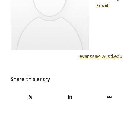
Email:
ude.ltsuw@assnave
Share this entry