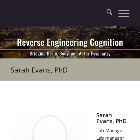
Sarah Evans, PhD
Sarah
Evans, PhD
Lab Manager
Lab manager