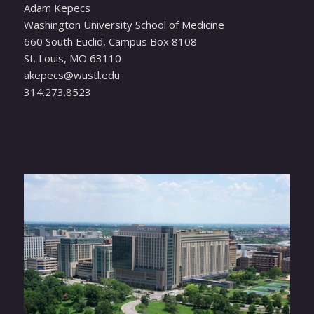
Adam Kepecs
Washington University School of Medicine
660 South Euclid, Campus Box 8108
St. Louis, MO 63110
ude.ltsuw@scepeka
314.273.8523